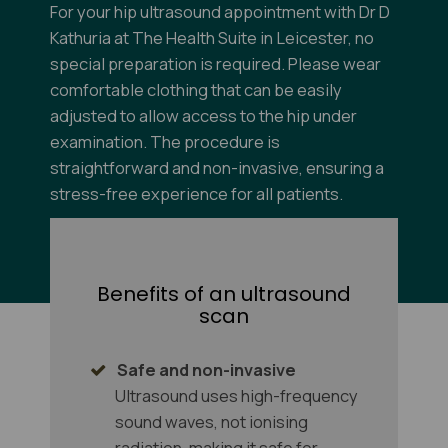
For your hip ultrasound appointment with Dr D
Kathuria at The Health Suite in Leicester, no
special preparation is required. Please wear
comfortable clothing that can be easily
adjusted to allow access to the hip under
examination. The procedure is
straightforward and non-invasive, ensuring a
stress-free experience for all patients.
For more information on
Scan Preparation click
here
.
Benefits of an ultrasound
scan
Safe and non-invasive
Ultrasound uses high-frequency
sound waves, not ionising
radiation, making it safe for