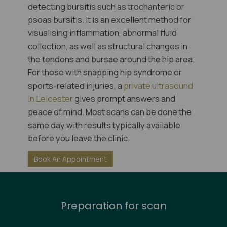
detecting bursitis such as trochanteric or
psoas bursitis. It is an excellent method for
visualising inflammation, abnormal fluid
collection, as well as structural changes in
the tendons and bursae around the hip area.
For those with snapping hip syndrome or
sports-related injuries, a
private ultrasound
in Leicester
gives prompt answers and
peace of mind. Most scans can be done the
same day with results typically available
before you leave the clinic.
Book An Appointment
Preparation for scan