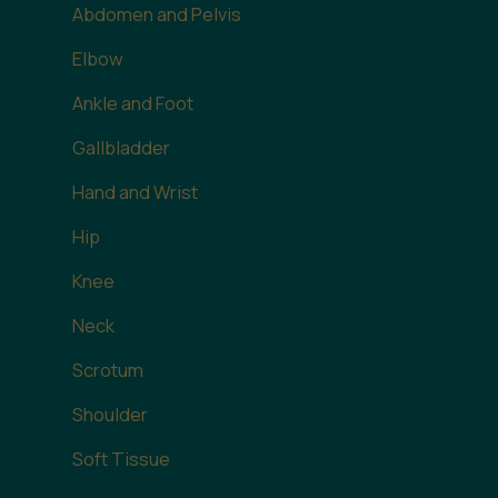
Abdomen and Pelvis
Elbow
Ankle and Foot
Gallbladder
Hand and Wrist
Hip
Knee
Neck
Scrotum
Shoulder
Soft Tissue