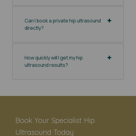
Can I book a private hip ultrasound
directly?
How quickly will I get my hip
ultrasound results?
Book Your Specialist Hip
Ultrasound Today