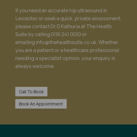
If you need an accurate hip ultrasound in
Leicester or seek a quick, private assessment,
please contact Dr D Kathuria at The Health
Suite by calling
0116 241 0010
or
emailing
info@thehealthsuite.co.uk
. Whether
you are a patient or a healthcare professional
needing a specialist opinion, your enquiry is
always welcome.
Call To Book
Book An Appointment