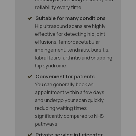
reliability every time.
Suitable for many conditions
Hip ultrasound scans are highly
effective for detecting hip joint
effusions, femoroacetabular
impingement, tendinitis, bursitis,
labral tears, arthritis and snapping
hip syndrome.
Convenient for patients
You can generally book an
appointment within a few days
and undergo your scan quickly,
reducing waiting times
significantly compared to NHS
pathways.
Private service in Leicester