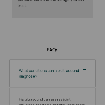
trust.
FAQs
What conditions can hip ultrasound
diagnose?
Hip ultrasound can assess joint
effusions, tendinitis, bursitis, labral tears,