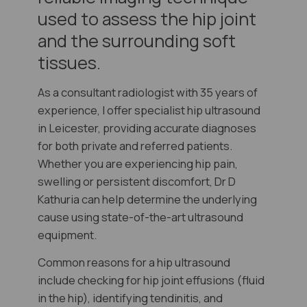
used to assess the hip joint
and the surrounding soft
tissues.
As a consultant radiologist with 35 years of
experience, I offer specialist hip ultrasound
in Leicester, providing accurate diagnoses
for both private and referred patients.
Whether you are experiencing hip pain,
swelling or persistent discomfort, Dr D
Kathuria can help determine the underlying
cause using state-of-the-art ultrasound
equipment.
Common reasons for a hip ultrasound
include checking for hip joint effusions (fluid
in the hip), identifying tendinitis, and