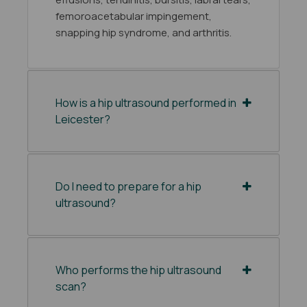
femoroacetabular impingement,
snapping hip syndrome, and arthritis.
How is a hip ultrasound performed in
Leicester?
Do I need to prepare for a hip
ultrasound?
Who performs the hip ultrasound
scan?