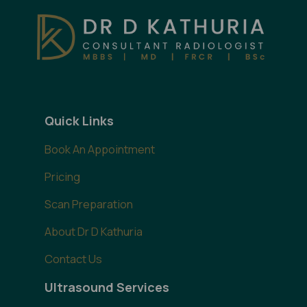
Quick Links
Book An Appointment
Pricing
Scan Preparation
About Dr D Kathuria
Contact Us
Ultrasound Services