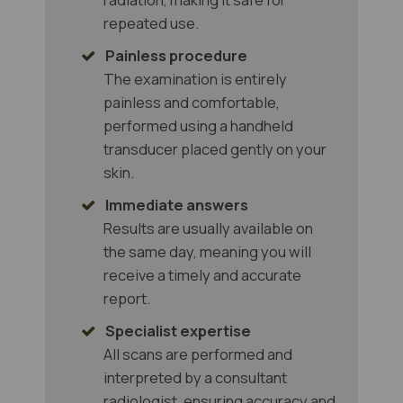
repeated use.
Painless procedure
The examination is entirely
painless and comfortable,
performed using a handheld
transducer placed gently on your
skin.
Immediate answers
Results are usually available on
the same day, meaning you will
receive a timely and accurate
report.
Specialist expertise
All scans are performed and
interpreted by a consultant
radiologist, ensuring accuracy and