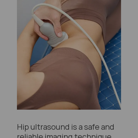
Hip ultrasound is a safe and
reliable imaging technique