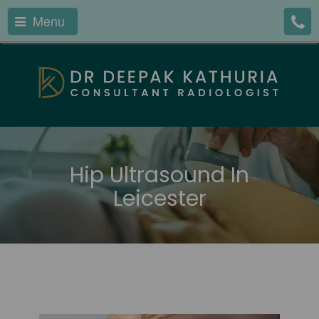
Menu
Hip Ultrasound In
Leicester