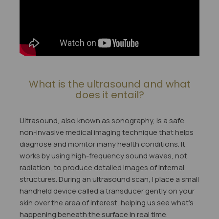
What is the ultrasound and what
does it entail?
Ultrasound, also known as sonography, is a safe,
non-invasive medical imaging technique that helps
diagnose and monitor many health conditions. It
works by using high-frequency sound waves, not
radiation, to produce detailed images of internal
structures. During an ultrasound scan, I place a small
handheld device called a transducer gently on your
skin over the area of interest, helping us see what's
happening beneath the surface in real time.