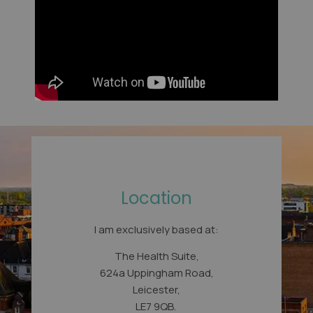
Location
I am exclusively based at:
The Health Suite,
624a Uppingham Road,
Leicester,
LE7 9QB.