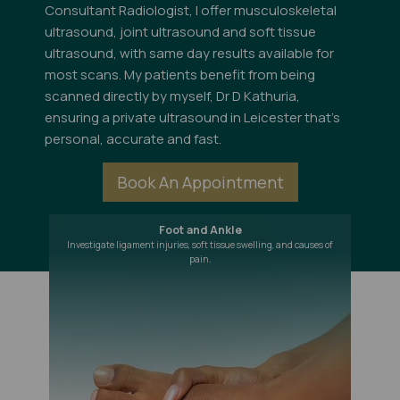
Consultant Radiologist, I offer musculoskeletal
ultrasound, joint ultrasound and soft tissue
ultrasound, with same day results available for
most scans. My patients benefit from being
scanned directly by myself, Dr D Kathuria,
ensuring a private ultrasound in Leicester that's
personal, accurate and fast.
Book An Appointment
Foot and Ankle
Investigate ligament injuries, soft tissue swelling, and causes of
pain.