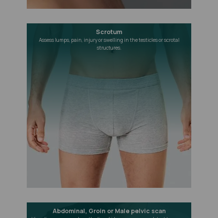
Scrotum
Assess lumps, pain, injury or swelling in the testicles or scrotal
structures.
Abdominal, Groin or Male pelvic scan