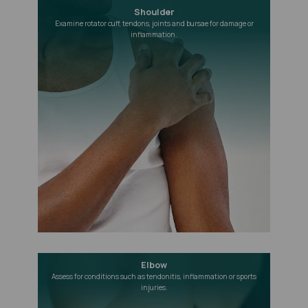
Shoulder
Examine rotator cuff, tendons, joints and bursae for damage or
inflammation.
Elbow
Assess for conditions such as tendonitis, inflammation or sports
injuries.