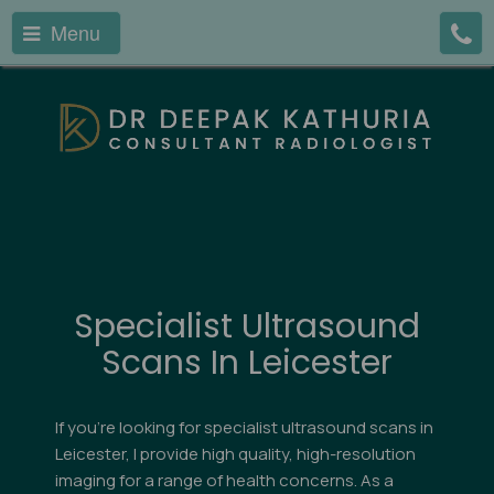
Menu
Specialist Ultrasound
Scans In Leicester
If you're looking for specialist ultrasound scans in
Leicester, I provide high quality, high-resolution
imaging for a range of health concerns. As a