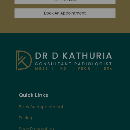
Book An Appointment
Quick Links
Book An Appointment
Pricing
Scan Preparation