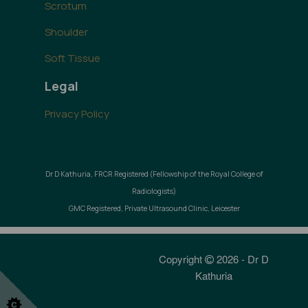
Scrotum
Shoulder
Soft Tissue
Legal
Privacy Policy
Dr D Kathuria, FRCR Registered (Fellowship of the Royal College of
Radiologists)
GMC Registered, Private Ultrasound Clinic, Leicester
Copyright
2026 - Dr D
Kathuria