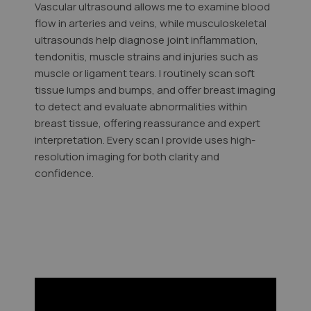
Vascular ultrasound allows me to examine blood
flow in arteries and veins, while musculoskeletal
ultrasounds help diagnose joint inflammation,
tendonitis, muscle strains and injuries such as
muscle or ligament tears. I routinely scan soft
tissue lumps and bumps, and offer breast imaging
to detect and evaluate abnormalities within
breast tissue, offering reassurance and expert
interpretation. Every scan I provide uses high-
resolution imaging for both clarity and
confidence.