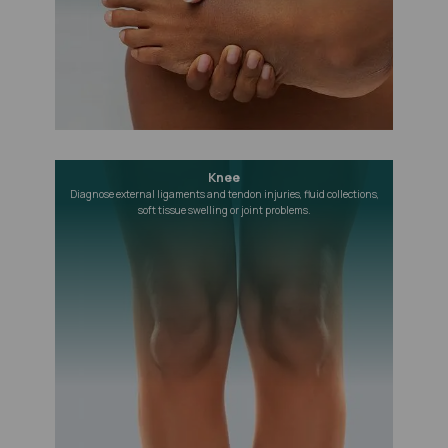
Knee
Diagnose external ligaments and tendon injuries, fluid collections,
soft tissue swelling or joint problems.