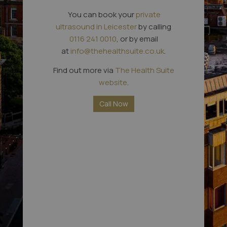
You can book your
private
ultrasound in Leicester
by calling
0116 241 0010
, or by email
at
info@thehealthsuite.co.uk
.
Find out more via
The Health Suite
website
.
Call Now