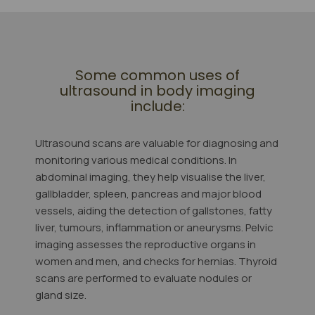
Some common uses of
ultrasound in body imaging
include:
Ultrasound scans are valuable for diagnosing and
monitoring various medical conditions. In
abdominal imaging, they help visualise the liver,
gallbladder, spleen, pancreas and major blood
vessels, aiding the detection of gallstones, fatty
liver, tumours, inflammation or aneurysms. Pelvic
imaging assesses the reproductive organs in
women and men, and checks for hernias. Thyroid
scans are performed to evaluate nodules or
gland size.