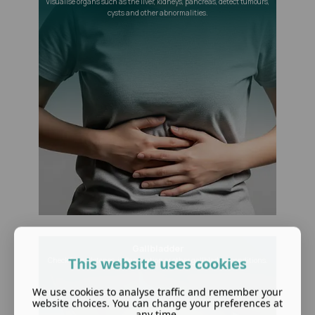
Visualise organs such as the liver, kidneys, pancreas, detect tumours,
cysts and other abnormalities.
Gallbladder
This website uses cookies
Check for gallstones, inflammation or other gallbladder conditions.
We use cookies to analyse traffic and remember your
website choices. You can change your preferences at
any time.