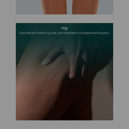
Hip
Evaluate soft tissue injuries, joint disorders or unexplained hip pain.