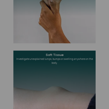
Soft Tissue
Investigate unexplained lumps, bumps or swelling anywhere on the
body.