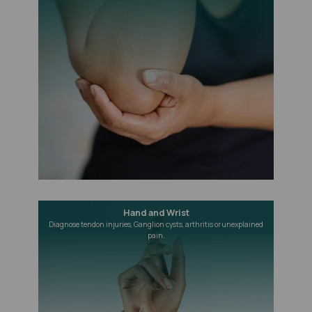
Hand and Wrist
Diagnose tendon injuries, Ganglion cysts, arthritis or unexplained
pain.