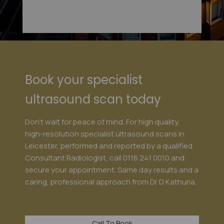
Book your specialist
ultrasound scan today
Don't wait for peace of mind. For high quality,
high-resolution specialist ultrasound scans in
Leicester, performed and reported by a qualified
Consultant Radiologist, call
0116 241 0010
and
secure your appointment. Same day results and a
caring, professional approach from Dr D Kathuria.
Call To Book