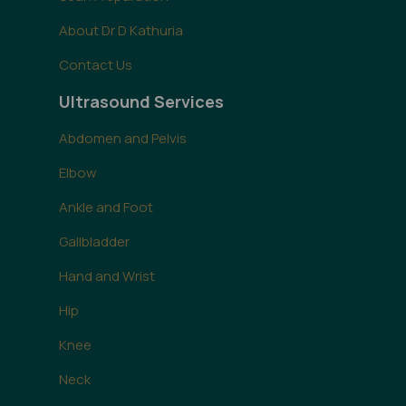
About Dr D Kathuria
Contact Us
Ultrasound Services
Abdomen and Pelvis
Elbow
Ankle and Foot
Gallbladder
Hand and Wrist
Hip
Knee
Neck