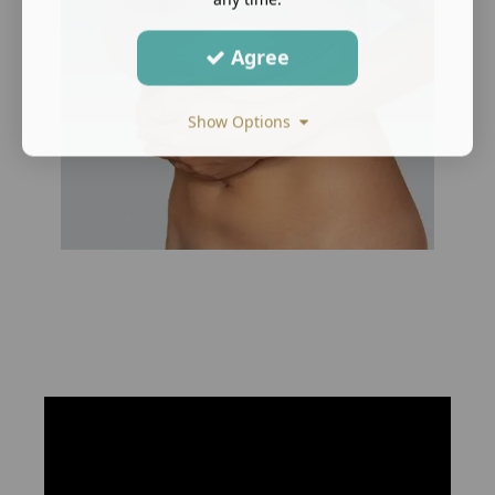
Agree
Show Options