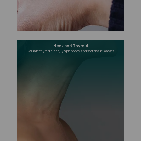
Neck and Thyroid
Evaluate thyroid gland, lymph nodes, and soft tissue masses.